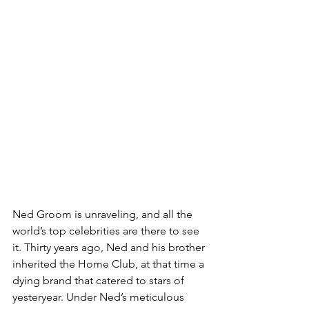
Ned Groom is unraveling, and all the 
world’s top celebrities are there to see 
it. Thirty years ago, Ned and his brother 
inherited the Home Club, at that time a 
dying brand that catered to stars of 
yesteryear. Under Ned’s meticulous 