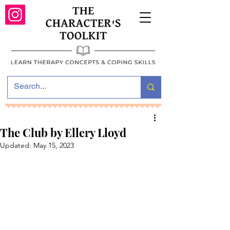
The Club by Ellery Lloyd
Updated:
May 15, 2023