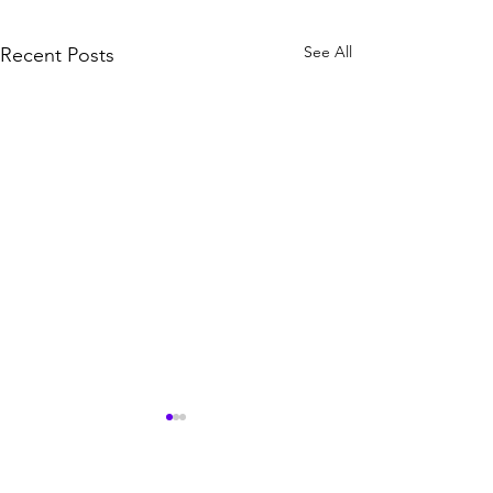
See All
Recent Posts