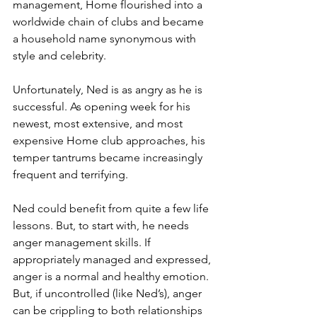
management, Home flourished into a 
worldwide chain of clubs and became 
a household name synonymous with 
style and celebrity. 
Unfortunately, Ned is as angry as he is 
successful. As opening week for his 
newest, most extensive, and most 
expensive Home club approaches, his 
temper tantrums became increasingly 
frequent and terrifying. 
Ned could benefit from quite a few life 
lessons. But, to start with, he needs 
anger management skills. If 
appropriately managed and expressed, 
anger is a normal and healthy emotion. 
But, if uncontrolled (like Ned’s), anger 
can be crippling to both relationships 