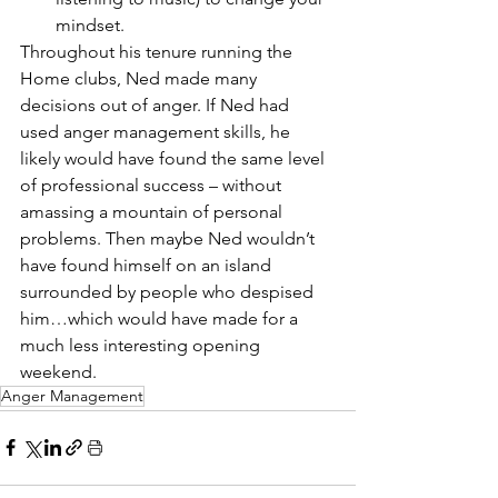
mindset. 
Throughout his tenure running the 
Home clubs, Ned made many 
decisions out of anger. If Ned had 
used anger management skills, he 
likely would have found the same level 
of professional success – without 
amassing a mountain of personal 
problems. Then maybe Ned wouldn’t 
have found himself on an island 
surrounded by people who despised 
him…which would have made for a 
much less interesting opening 
weekend. 
Anger Management