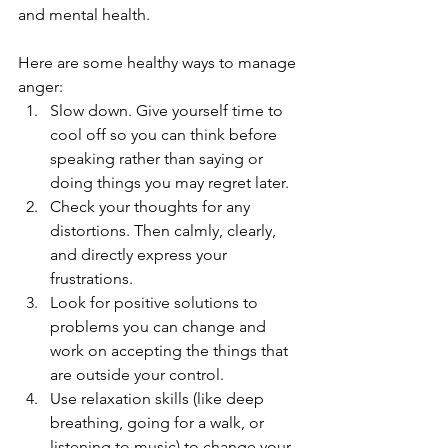
and mental health. 
Here are some healthy ways to manage 
anger:
Slow down. Give yourself time to 
cool off so you can think before 
speaking rather than saying or 
doing things you may regret later. 
Check your thoughts for any 
distortions. Then calmly, clearly, 
and directly express your 
frustrations. 
Look for positive solutions to 
problems you can change and 
work on accepting the things that 
are outside your control. 
Use relaxation skills (like deep 
breathing, going for a walk, or 
listening to music) to change your 