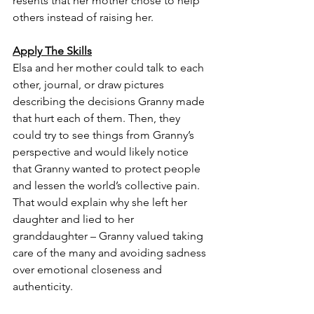
resents that her mother chose to help 
others instead of raising her. 
Apply The Skills
Elsa and her mother could talk to each 
other, journal, or draw pictures 
describing the decisions Granny made 
that hurt each of them. Then, they 
could try to see things from Granny’s 
perspective and would likely notice 
that Granny wanted to protect people 
and lessen the world’s collective pain. 
That would explain why she left her 
daughter and lied to her 
granddaughter – Granny valued taking 
care of the many and avoiding sadness 
over emotional closeness and 
authenticity. 