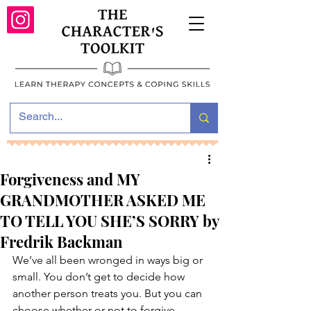
Forgiveness and MY
GRANDMOTHER ASKED ME
TO TELL YOU SHE’S SORRY by
Fredrik Backman
We’ve all been wronged in ways big or 
small. You don’t get to decide how 
another person treats you. But you can 
choose whether or not to forgive.   