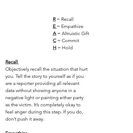
R
 = Recall 
E
= Empathize
A
 = Altruistic Gift
C
 = Commit
H
 = Hold 
Recall 
Objectively recall the situation that hurt 
you. Tell the story to yourself as if you 
are a reporter providing all relevant 
data without showing anyone in a 
negative light or painting either party 
as the victim. It’s completely okay to 
feel anger during this step. If you do, 
don’t push it away. 