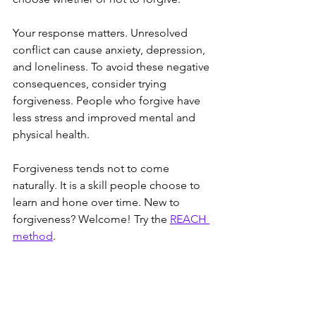
Your response matters. Unresolved 
conflict can cause anxiety, depression, 
and loneliness. To avoid these negative 
consequences, consider trying 
forgiveness. People who forgive have 
less stress and improved mental and 
physical health. 
Forgiveness tends not to come 
naturally. It is a skill people choose to 
learn and hone over time. New to 
forgiveness? Welcome! Try the 
REACH 
method
. 