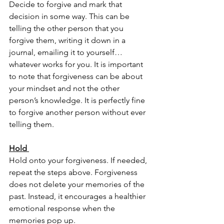
Decide to forgive and mark that 
decision in some way. This can be 
telling the other person that you 
forgive them, writing it down in a 
journal, emailing it to yourself…
whatever works for you. It is important 
to note that forgiveness can be about 
your mindset and not the other 
person’s knowledge. It is perfectly fine 
to forgive another person without ever 
telling them. 
Hold 
Hold onto your forgiveness. If needed, 
repeat the steps above. Forgiveness 
does not delete your memories of the 
past. Instead, it encourages a healthier 
emotional response when the 
memories pop up. 