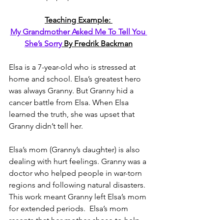
Teaching Example: 
My Grandmother Asked Me To Tell You 
She’s Sorry
 By Fredrik Backman
Elsa is a 7-year-old who is stressed at 
home and school. Elsa’s greatest hero 
was always Granny. But Granny hid a 
cancer battle from Elsa. When Elsa 
learned the truth, she was upset that 
Granny didn’t tell her. 
Elsa’s mom (Granny’s daughter) is also 
dealing with hurt feelings. Granny was a 
doctor who helped people in war-torn 
regions and following natural disasters. 
This work meant Granny left Elsa’s mom 
for extended periods.  Elsa’s mom 