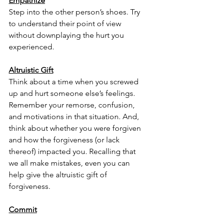
Empathize
Step into the other person’s shoes. Try 
to understand their point of view 
without downplaying the hurt you 
experienced. 
Altruistic Gift
Think about a time when you screwed 
up and hurt someone else’s feelings. 
Remember your remorse, confusion, 
and motivations in that situation. And, 
think about whether you were forgiven 
and how the forgiveness (or lack 
thereof) impacted you. Recalling that 
we all make mistakes, even you can 
help give the altruistic gift of 
forgiveness. 
Commit