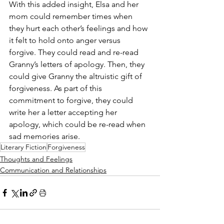
With this added insight, Elsa and her 
mom could remember times when 
they hurt each other’s feelings and how 
it felt to hold onto anger versus 
forgive. They could read and re-read 
Granny’s letters of apology. Then, they 
could give Granny the altruistic gift of 
forgiveness. As part of this 
commitment to forgive, they could 
write her a letter accepting her 
apology, which could be re-read when 
sad memories arise. 
Literary Fiction
Forgiveness
Thoughts and Feelings
Communication and Relationships