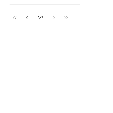
3
/
3