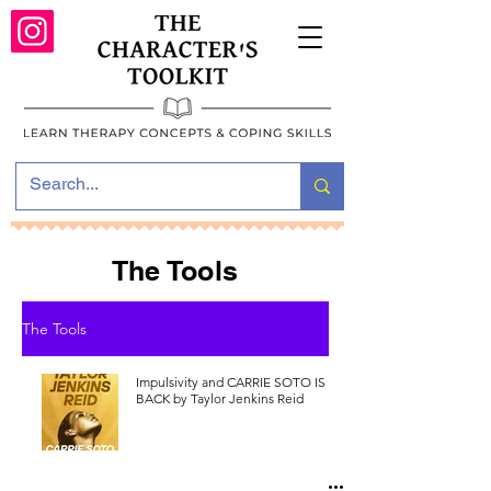
The Tools
The Tools
Impulsivity and CARRIE SOTO IS
BACK by Taylor Jenkins Reid