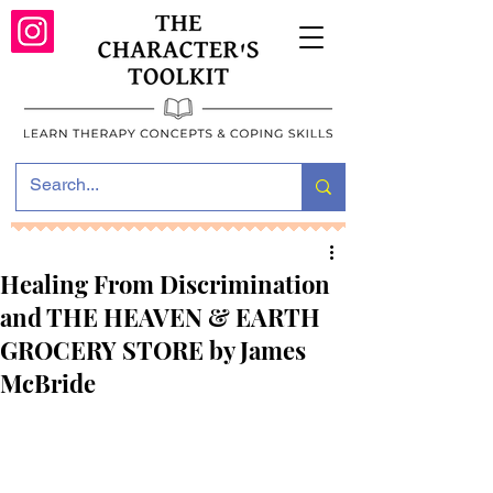
Healing From Discrimination
and THE HEAVEN & EARTH
GROCERY STORE by James
McBride