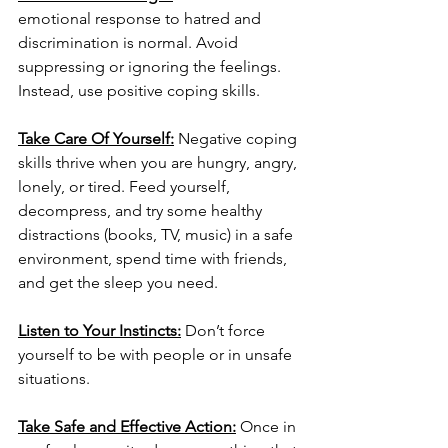
emotional response to hatred and 
discrimination is normal. Avoid 
suppressing or ignoring the feelings. 
Instead, use positive coping skills. 
Take Care Of Yourself:
Negative coping 
skills thrive when you are hungry, angry, 
lonely, or tired. Feed yourself, 
decompress, and try some healthy 
distractions (books, TV, music) in a safe 
environment, spend time with friends, 
and get the sleep you need. 
Listen to Your Instincts:
 Don’t force 
yourself to be with people or in unsafe 
situations. 
Take Safe and Effective Action:
Once in 