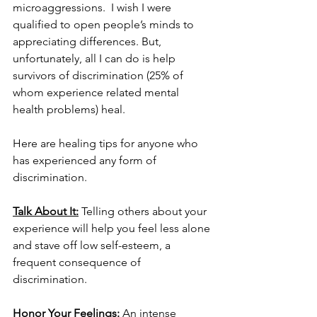
microaggressions.  I wish I were 
qualified to open people’s minds to 
appreciating differences. But, 
unfortunately, all I can do is help 
survivors of discrimination (25% of 
whom experience related mental 
health problems) heal. 
Here are healing tips for anyone who 
has experienced any form of 
discrimination. 
Talk About It:
 Telling others about your 
experience will help you feel less alone 
and stave off low self-esteem, a 
frequent consequence of 
discrimination. 
Honor Your Feelings: 
An intense 