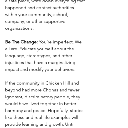
a safe place, write down everything that 
happened and contact authorities 
within your community, school, 
company, or other supportive 
organizations. 
Be The Change:
You’re imperfect. We 
all are. Educate yourself about the 
language, stereotypes, and other 
injustices that have a marginalizing 
impact and modify your behaviors. 
If the community in Chicken Hill and 
beyond had more Chonas and fewer 
ignorant, discriminatory people, they 
would have lived together in better 
harmony and peace. Hopefully, stories 
like these and real-life examples will 
provide learning and growth. Until 