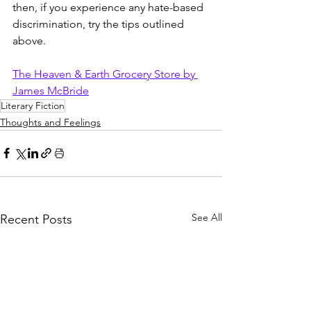
then, if you experience any hate-based 
discrimination, try the tips outlined 
above.  
The Heaven & Earth Grocery Store by 
James McBride
Literary Fiction
Thoughts and Feelings
See All
Recent Posts