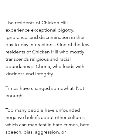
The residents of Chicken Hill 
experience exceptional bigotry, 
ignorance, and discrimination in their 
day-to-day interactions. One of the few 
residents of Chicken Hill who mostly 
transcends religious and racial 
boundaries is Chona, who leads with 
kindness and integrity. 
Times have changed somewhat. Not 
enough. 
Too many people have unfounded 
negative beliefs about other cultures, 
which can manifest in hate crimes, hate 
speech, bias, aggression, or 