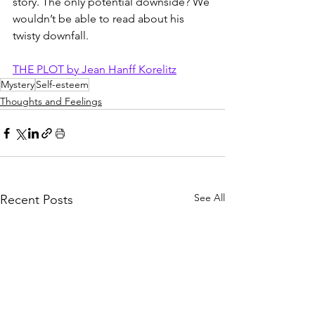
story. The only potential downside? We 
wouldn’t be able to read about his 
twisty downfall. 
THE PLOT by Jean Hanff Korelitz
Mystery
Self-esteem
Thoughts and Feelings
See All
Recent Posts