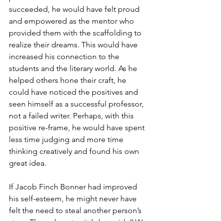
succeeded, he would have felt proud 
and empowered as the mentor who 
provided them with the scaffolding to 
realize their dreams. This would have 
increased his connection to the 
students and the literary world. As he 
helped others hone their craft, he 
could have noticed the positives and 
seen himself as a successful professor, 
not a failed writer. Perhaps, with this 
positive re-frame, he would have spent 
less time judging and more time 
thinking creatively and found his own 
great idea. 
If Jacob Finch Bonner had improved 
his self-esteem, he might never have 
felt the need to steal another person’s 