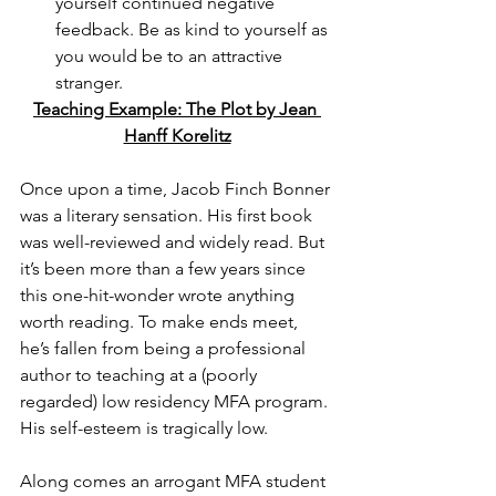
yourself continued negative 
feedback. Be as kind to yourself as 
you would be to an attractive 
stranger. 
Teaching Example: The Plot by Jean 
Hanff Korelitz
Once upon a time, Jacob Finch Bonner 
was a literary sensation. His first book 
was well-reviewed and widely read. But 
it’s been more than a few years since 
this one-hit-wonder wrote anything 
worth reading. To make ends meet, 
he’s fallen from being a professional 
author to teaching at a (poorly 
regarded) low residency MFA program. 
His self-esteem is tragically low.
Along comes an arrogant MFA student 