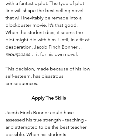
with a fantastic plot. The type of plot 
line will shape the best-selling novel 
that will inevitably be remade into a 
blockbuster movie. It’s that good. 
When the student dies, it seems the 
plot might die with him. Until, in a fit of 
desperation, Jacob Finch Bonner…
repurposes
… it for his own novel. 
This decision, made because of his low 
self-esteem, has disastrous 
consequences. 
Apply The Skills
Jacob Finch Bonner could have 
assessed his true strength - teaching - 
and attempted to be the best teacher 
possible. When his students 