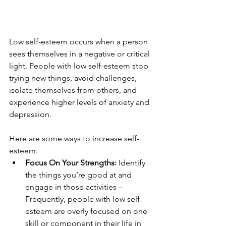
Low self-esteem occurs when a person 
sees themselves in a negative or critical 
light. People with low self-esteem stop 
trying new things, avoid challenges, 
isolate themselves from others, and 
experience higher levels of anxiety and 
depression. 
Here are some ways to increase self-
esteem:
Focus On Your Strengths:
 Identify 
the things you’re good at and 
engage in those activities – 
Frequently, people with low self-
esteem are overly focused on one 
skill or component in their life in 