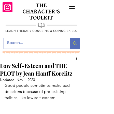
Low Self-Esteem and THE
PLOT by Jean Hanff Korelitz
Updated:
Nov 1, 2023
Good people sometimes make bad 
decisions because of pre-existing 
frailties, like low self-esteem.