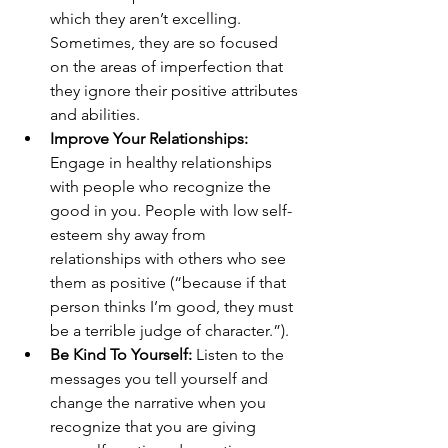
which they aren’t excelling. 
Sometimes, they are so focused 
on the areas of imperfection that 
they ignore their positive attributes 
and abilities. 
Improve Your Relationships:
Engage in healthy relationships 
with people who recognize the 
good in you. People with low self-
esteem shy away from 
relationships with others who see 
them as positive (“because if that 
person thinks I’m good, they must 
be a terrible judge of character.”). 
Be Kind To Yourself: 
Listen to the 
messages you tell yourself and 
change the narrative when you 
recognize that you are giving 