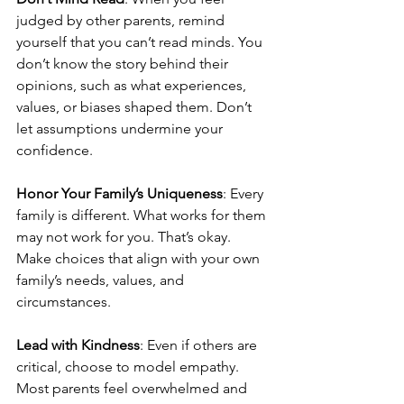
judged by other parents, remind 
yourself that you can’t read minds. You 
don’t know the story behind their 
opinions, such as what experiences, 
values, or biases shaped them. Don’t 
let assumptions undermine your 
confidence.
Honor Your Family’s Uniqueness
: Every 
family is different. What works for them 
may not work for you. That’s okay. 
Make choices that align with your own 
family’s needs, values, and 
circumstances.
Lead with Kindness
: Even if others are 
critical, choose to model empathy. 
Most parents feel overwhelmed and 