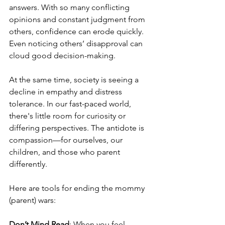
answers. With so many conflicting 
opinions and constant judgment from 
others, confidence can erode quickly. 
Even noticing others’ disapproval can 
cloud good decision-making.
At the same time, society is seeing a 
decline in empathy and distress 
tolerance. In our fast-paced world, 
there's little room for curiosity or 
differing perspectives. The antidote is 
compassion—for ourselves, our 
children, and those who parent 
differently.
Here are tools for ending the mommy 
(parent) wars:
Don’t Mind Read
: When you feel 