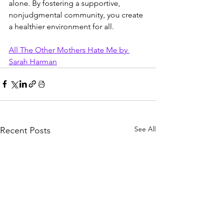
alone. By fostering a supportive, 
nonjudgmental community, you create 
a healthier environment for all.
All The Other Mothers Hate Me by 
Sarah Harman
See All
Recent Posts