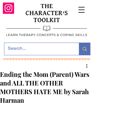
Ending the Mom (Parent) Wars
and ALL THE OTHER
MOTHERS HATE ME by Sarah
Harman