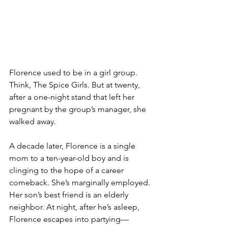
Florence used to be in a girl group. 
Think, The Spice Girls. But at twenty, 
after a one-night stand that left her 
pregnant by the group’s manager, she 
walked away.
A decade later, Florence is a single 
mom to a ten-year-old boy and is 
clinging to the hope of a career 
comeback. She’s marginally employed. 
Her son’s best friend is an elderly 
neighbor. At night, after he’s asleep, 
Florence escapes into partying—