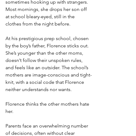
sometimes hooking up with strangers. 
Most mornings, she drops her son off 
at school bleary-eyed, still in the 
clothes from the night before.
At his prestigious prep school, chosen 
by the boy’s father, Florence sticks out. 
She’s younger than the other moms, 
doesn’t follow their unspoken rules, 
and feels like an outsider. The school’s 
mothers are image-conscious and tight-
knit, with a social code that Florence 
neither understands nor wants.
Florence thinks the other mothers hate 
her.
Parents face an overwhelming number 
of decisions, often without clear 