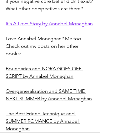
if your negative core belief didn’t exist? 
What other perspectives are there?
It's A Love Story by Annabel Monaghan
Love Annabel Monaghan? Me too. 
Check out my posts on her other 
books: 
Boundaries and NORA GOES OFF 
SCRIPT by Annabel Monaghan
Overgeneralization and SAME TIME 
NEXT SUMMER by Annabel Monaghan
The Best Friend Technique and 
SUMMER ROMANCE by Annabel 
Monaghan