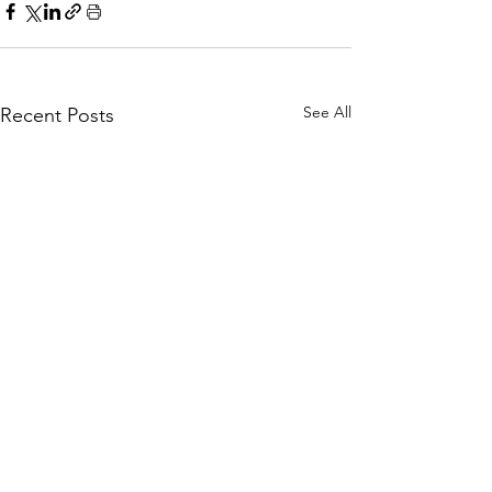
See All
Recent Posts