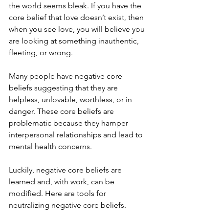
the world seems bleak. If you have the 
core belief that love doesn’t exist, then 
when you see love, you will believe you 
are looking at something inauthentic, 
fleeting, or wrong.
Many people have negative core 
beliefs suggesting that they are 
helpless, unlovable, worthless, or in 
danger. These core beliefs are 
problematic because they hamper 
interpersonal relationships and lead to 
mental health concerns.
Luckily, negative core beliefs are 
learned and, with work, can be 
modified. Here are tools for 
neutralizing negative core beliefs.