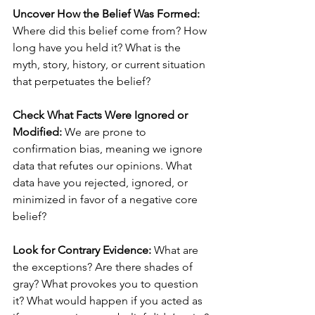
Uncover How the Belief Was Formed:
Where did this belief come from? How 
long have you held it? What is the 
myth, story, history, or current situation 
that perpetuates the belief?
Check What Facts Were Ignored or 
Modified: 
We are prone to 
confirmation bias, meaning we ignore 
data that refutes our opinions. What 
data have you rejected, ignored, or 
minimized in favor of a negative core 
belief?
Look for Contrary Evidence:
 What are 
the exceptions? Are there shades of 
gray? What provokes you to question 
it? What would happen if you acted as 