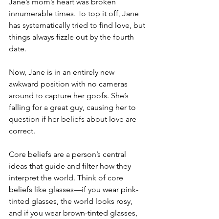
Jane’s mom’s heart was broken 
innumerable times. To top it off, Jane 
has systematically tried to find love, but 
things always fizzle out by the fourth 
date.
Now, Jane is in an entirely new 
awkward position with no cameras 
around to capture her goofs. She’s 
falling for a great guy, causing her to 
question if her beliefs about love are 
correct.
Core beliefs are a person’s central 
ideas that guide and filter how they 
interpret the world. Think of core 
beliefs like glasses—if you wear pink-
tinted glasses, the world looks rosy, 
and if you wear brown-tinted glasses, 