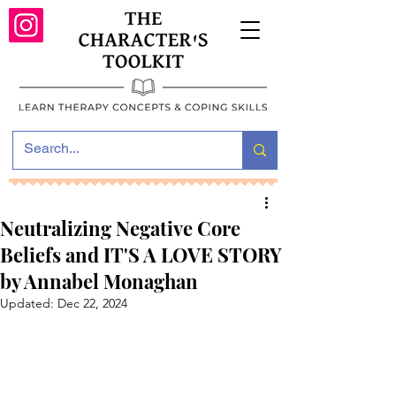
Neutralizing Negative Core
Beliefs and IT'S A LOVE STORY
by Annabel Monaghan
Updated:
Dec 22, 2024