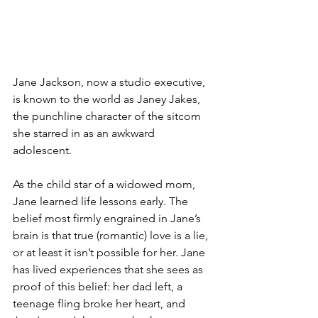
Jane Jackson, now a studio executive, 
is known to the world as Janey Jakes, 
the punchline character of the sitcom 
she starred in as an awkward 
adolescent.
As the child star of a widowed mom, 
Jane learned life lessons early. The 
belief most firmly engrained in Jane’s 
brain is that true (romantic) love is a lie, 
or at least it isn’t possible for her. Jane 
has lived experiences that she sees as 
proof of this belief: her dad left, a 
teenage fling broke her heart, and 