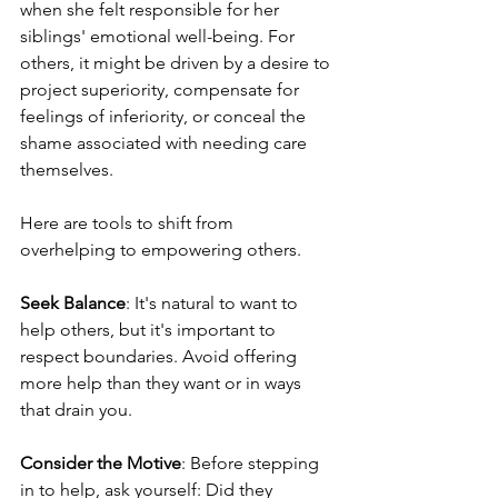
when she felt responsible for her 
siblings' emotional well-being. For 
others, it might be driven by a desire to 
project superiority, compensate for 
feelings of inferiority, or conceal the 
shame associated with needing care 
themselves.
Here are tools to shift from 
overhelping to empowering others.
Seek Balance
: It's natural to want to 
help others, but it's important to 
respect boundaries. Avoid offering 
more help than they want or in ways 
that drain you.
Consider the Motive
: Before stepping 
in to help, ask yourself: Did they 