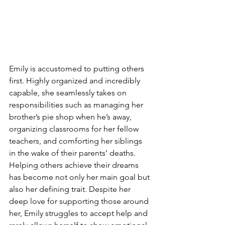
Emily is accustomed to putting others 
first. Highly organized and incredibly 
capable, she seamlessly takes on 
responsibilities such as managing her 
brother’s pie shop when he’s away, 
organizing classrooms for her fellow 
teachers, and comforting her siblings 
in the wake of their parents’ deaths. 
Helping others achieve their dreams 
has become not only her main goal but 
also her defining trait. Despite her 
deep love for supporting those around 
her, Emily struggles to accept help and 