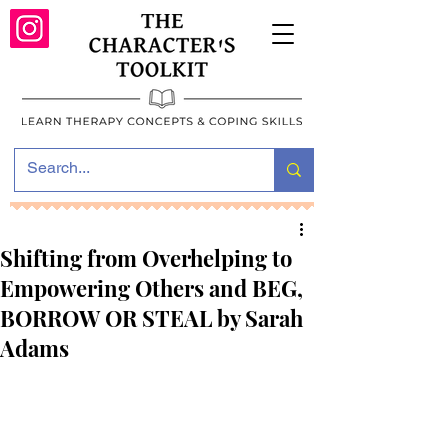
Shifting from Overhelping to
Empowering Others and BEG,
BORROW OR STEAL by Sarah
Adams