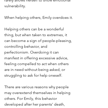
rarely allows herself to show emotional 
vulnerability.
When helping others, Emily overdoes it.
Helping others can be a wonderful 
thing, but when taken to extremes, it 
can become a sign of people-pleasing, 
controlling behavior, and 
perfectionism. Overdoing it can 
manifest in offering excessive advice, 
feeling compelled to act when others 
are in need without being asked, or 
struggling to ask for help oneself.
There are various reasons why people 
may overextend themselves in helping 
others. For Emily, this behavior 
developed after her parents’ death, 