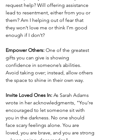
request help? Will offering assistance 
lead to resentment, either from you or 
them? Am I helping out of fear that 
they won’t love me or think I’m good 
enough if I don’t?
Empower Others:
 One of the greatest 
gifts you can give is showing 
confidence in someone’s abilities. 
Avoid taking over; instead, allow others 
the space to shine in their own way.
Invite Loved Ones In:
 As Sarah Adams 
wrote in her acknowledgments, "You’re 
encouraged to let someone sit with 
you in the darkness. No one should 
face scary feelings alone. You are 
loved, you are brave, and you are strong