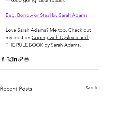
—keep going, dear reader."
Beg, Borrow or Steal by Sarah Adams
Love Sarah Adams? Me too. Check out 
my post on 
Coping with Dyslexia and 
THE RULE BOOK by Sarah Adams. 
See All
Recent Posts