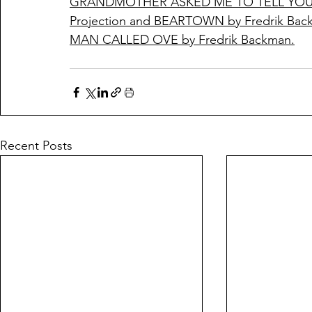
GRANDMOTHER ASKED ME TO TELL YOU S
Projection and BEARTOWN by Fredrik Bac
MAN CALLED OVE by Fredrik Backman.
Recent Posts