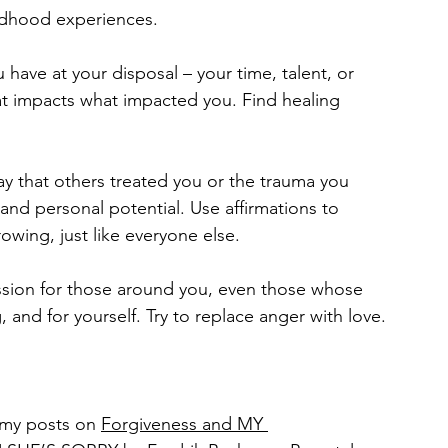
ildhood experiences.
have at your disposal – your time, talent, or 
at impacts what impacted you. Find healing 
y that others treated you or the trauma you 
nd personal potential. Use affirmations to 
owing, just like everyone else.
ssion for those around you, even those whose 
and for yourself. Try to replace anger with love.
my posts on 
Forgiveness and MY 