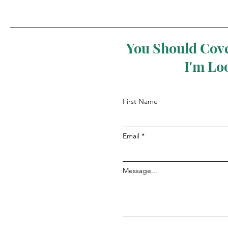
You Should Cove
I'm Lo
First Name
Email
Message...