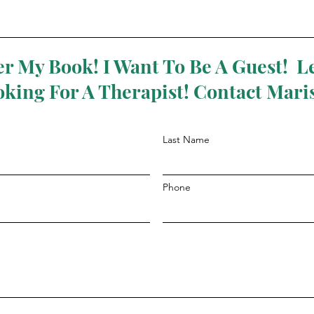
r My Book! I Want To Be A Guest! Le
oking For A Therapist! Contact Mari
Last Name
Phone