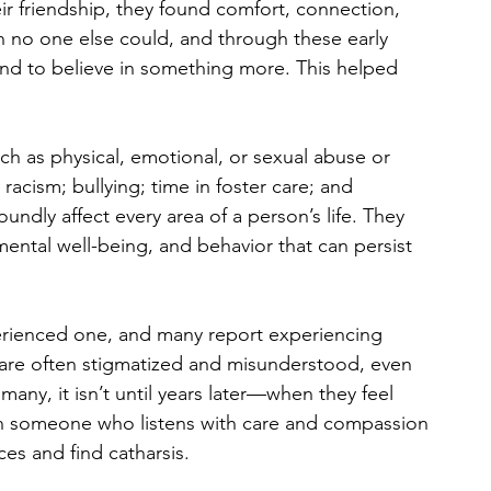
eir friendship, they found comfort, connection, 
 no one else could, and through these early 
and to believe in something more. This helped 
 as physical, emotional, or sexual abuse or 
racism; bullying; time in foster care; and 
dly affect every area of a person’s life. They 
 mental well-being, and behavior that can persist 
ienced one, and many report experiencing 
s are often stigmatized and misunderstood, even 
any, it isn’t until years later—when they feel 
h someone who listens with care and compassion
es and find catharsis.