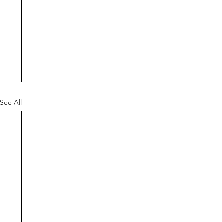
See All