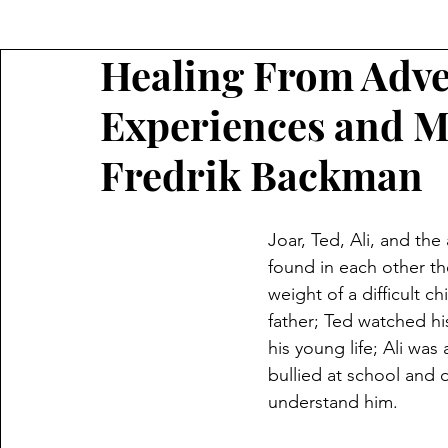
Healing From Adve
Experiences and 
Fredrik Backman
Joar, Ted, Ali, and the
found in each other th
weight of a difficult c
father; Ted watched hi
his young life; Ali was 
bullied at school and 
understand him.