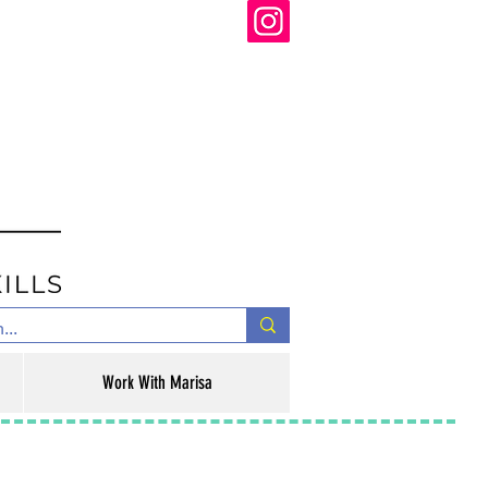
Work With Marisa