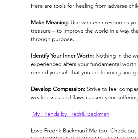
Here are tools for healing from adverse ch
Make Meaning:
 Use whatever resources you 
treasure – to improve the world in a way th
through purpose.
Identify Your Inner Worth: 
Nothing in the wa
experienced alters your fundamental worth a
remind yourself that you are learning and gr
Develop Compassion: 
Strive to feel compa
weaknesses and flaws caused your suffering, 
My Friends by Fredrik Backman
Love Fredrik Backman? Me too. Check out 