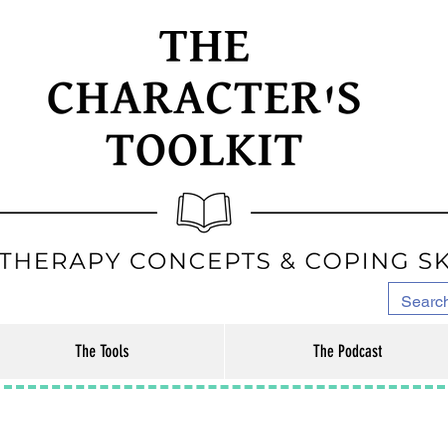
The Tools
The Podcast