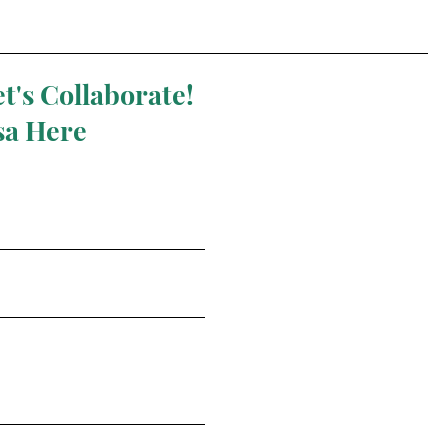
t's Collaborate!
sa Here