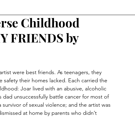
rse Childhood
MY FRIENDS by
 artist were best friends. As teenagers, they 
e safety their homes lacked. Each carried the 
hildhood: Joar lived with an abusive, alcoholic 
s dad unsuccessfully battle cancer for most of 
a survivor of sexual violence; and the artist was 
dismissed at home by parents who didn’t 