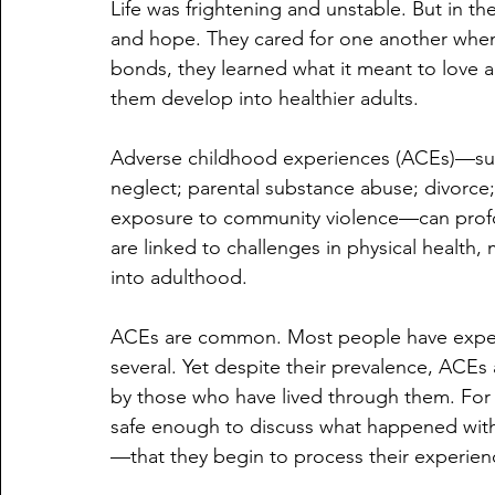
Life was frightening and unstable. But in th
and hope. They cared for one another when
bonds, they learned what it meant to love 
them develop into healthier adults.
Adverse childhood experiences (ACEs)—such
neglect; parental substance abuse; divorce; 
exposure to community violence—can profoun
are linked to challenges in physical health,
into adulthood.
ACEs are common. Most people have exper
several. Yet despite their prevalence, ACE
by those who have lived through them. For m
safe enough to discuss what happened wit
—that they begin to process their experienc