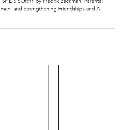
HE’S SORRY by Fredrik Backman
, 
Parental 
kman
, 
and Strengthening Friendships and A 